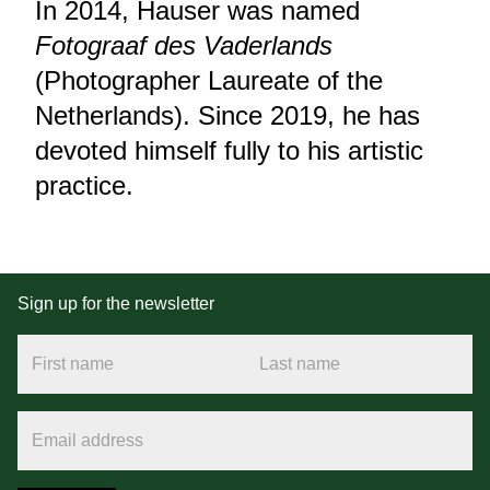
In 2014, Hauser was named
Fotograaf des Vaderlands
(Photographer Laureate of the
Netherlands). Since 2019, he has
devoted himself fully to his artistic
practice.
Sign up for the newsletter
First name
Last name
Email address