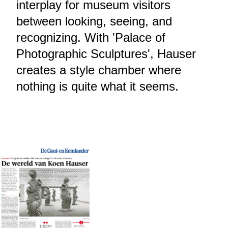
interplay for museum visitors
between looking, seeing, and
recognizing. With 'Palace of
Photographic Sculptures', Hauser
creates a style chamber where
nothing is quite what it seems.