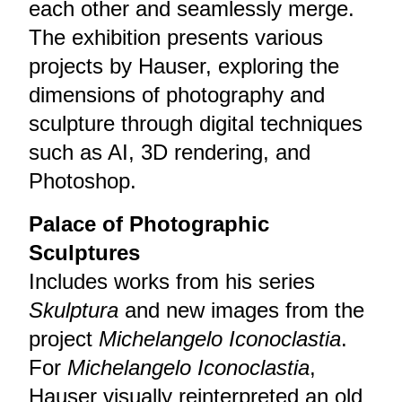
each other and seamlessly merge.
The exhibition presents various
projects by Hauser, exploring the
dimensions of photography and
sculpture through digital techniques
such as AI, 3D rendering, and
Photoshop.
Palace of Photographic
Sculptures
Includes works from his series
Skulptura
and new images from the
project
Michelangelo Iconoclastia
.
For
Michelangelo Iconoclastia
,
Hauser visually reinterpreted an old