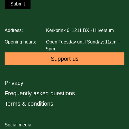
Submit
Address:
Kerkbrink 6, 1211 BX - Hilversum
Opening hours:
Open Tuesday until Sunday: 11am −
5pm.
Support us
Privacy
Frequently asked questions
Terms & conditions
Social media