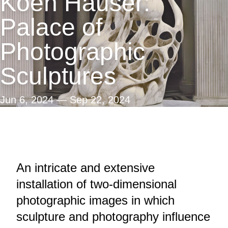
Koen Hauser:
Search
Palace of
Photographic
Sculptures
Jun 6, 2024
—
Sep 22, 2024
An intricate and extensive
installation of two-dimensional
photographic images in which
sculpture and photography influence