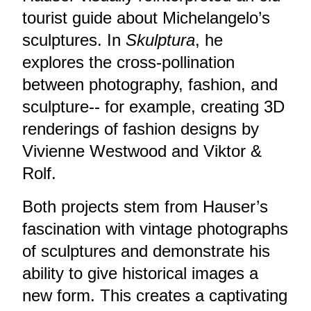
tourist guide about Michelangelo’s
sculptures. In
Skulptura
, he
explores the cross-pollination
between photography, fashion, and
sculpture-- for example, creating 3D
renderings of fashion designs by
Vivienne Westwood and Viktor &
Rolf.
Both projects stem from Hauser’s
fascination with vintage photographs
of sculptures and demonstrate his
ability to give historical images a
new form. This creates a captivating