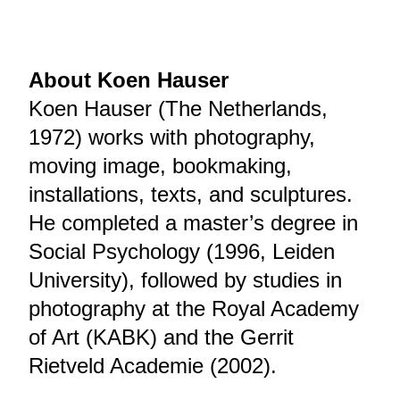
About Koen Hauser
Koen Hauser (The Netherlands,
1972) works with photography,
moving image, bookmaking,
installations, texts, and sculptures.
He completed a master’s degree in
Social Psychology (1996, Leiden
University), followed by studies in
photography at the Royal Academy
of Art (KABK) and the Gerrit
Rietveld Academie (2002).